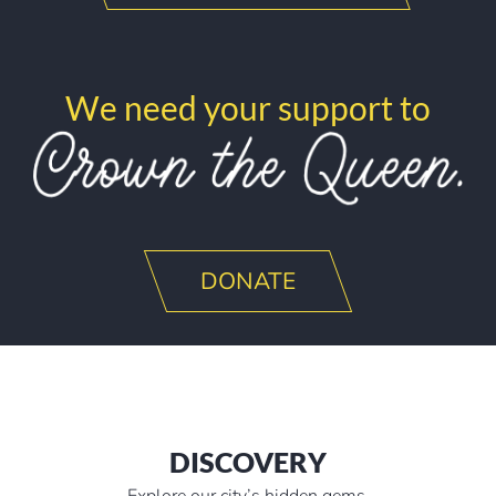
We need your support to
DONATE
DISCOVERY
Explore our city’s hidden gems.