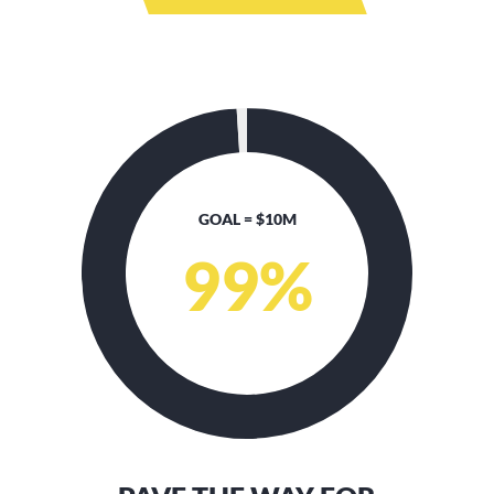
GOAL = $10M
99
%