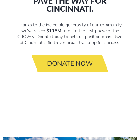
PAVE THE WAY FOR
CINCINNATI.
Thanks to the incredible generosity of our community,
we've raised
$10.5M
to build the first phase of the
CROWN. Donate today to help us position phase two
of Cincinnati’s first-ever urban trail loop for success.
DONATE NOW