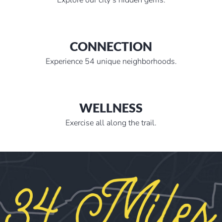
CONNECTION
Experience 54 unique neighborhoods.
WELLNESS
Exercise all along the trail.