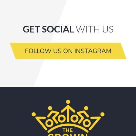
GET SOCIAL
WITH US
FOLLOW US ON INSTAGRAM