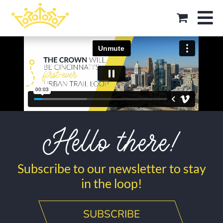
Subscribe to our newsletter to stay
in the loop!
SUBSCRIBE