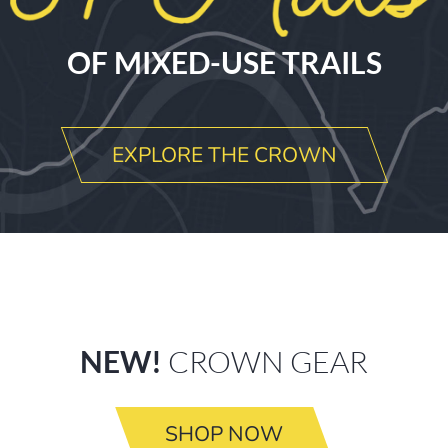
OF MIXED-USE TRAILS
EXPLORE THE CROWN
NEW!
CROWN GEAR
SHOP NOW