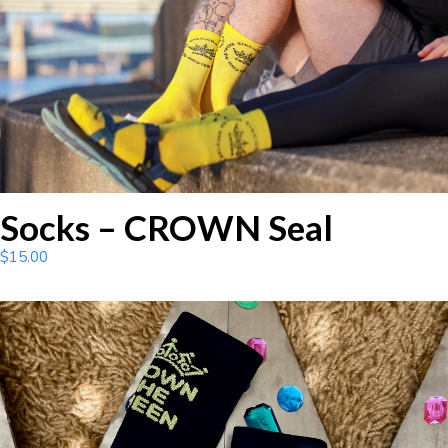
Socks – CROWN Seal
$
15.00