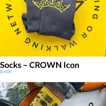
Socks – CROWN Icon
$
15.00