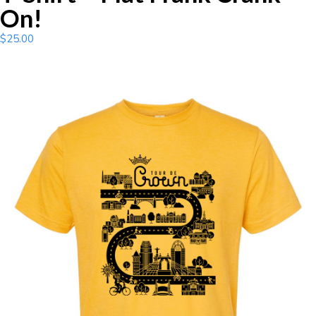
On!
$
25.00