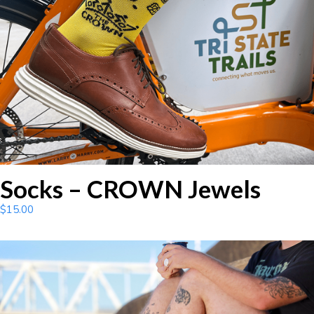
Socks – CROWN Jewels
$
15.00