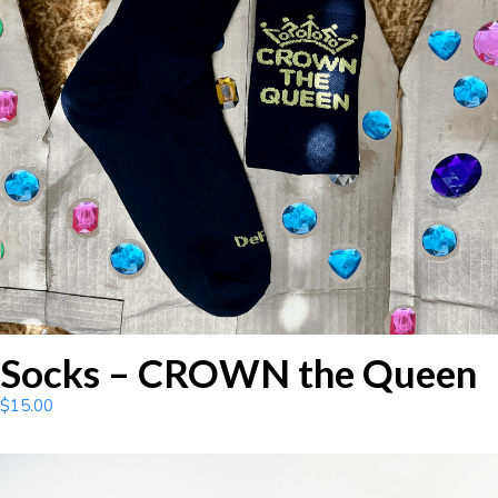
Socks – CROWN the Queen
$
15.00