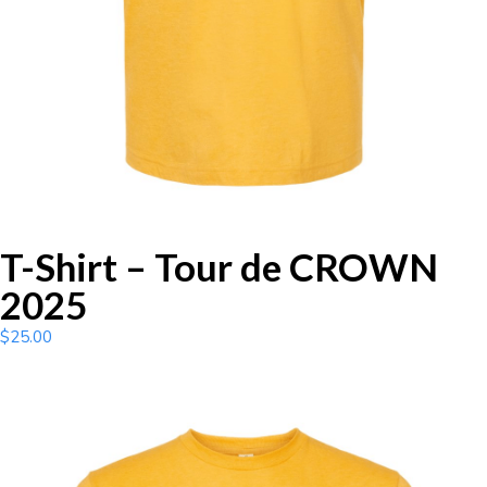
T-Shirt – Tour de CROWN
2025
$
25.00