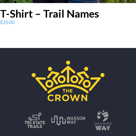
T-Shirt – Trail Names
$
25.00