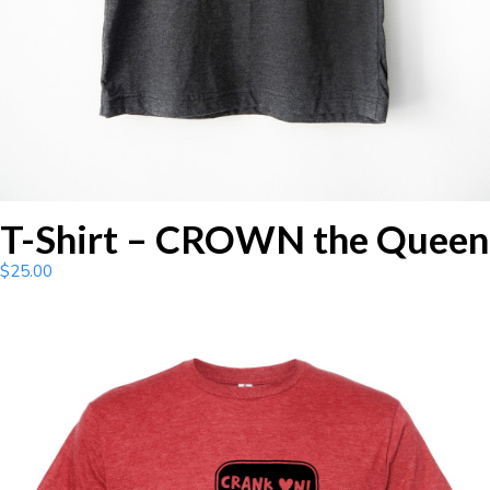
T-Shirt – CROWN the Queen
$
25.00