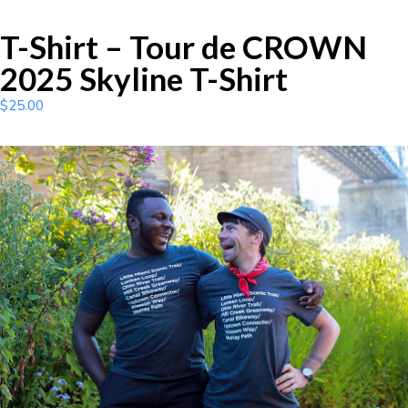
T-Shirt – Tour de CROWN
2025 Skyline T-Shirt
$
25.00