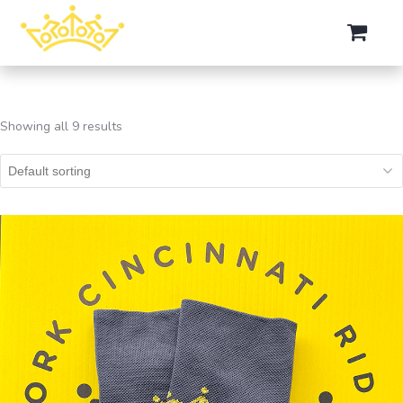
Showing all 9 results