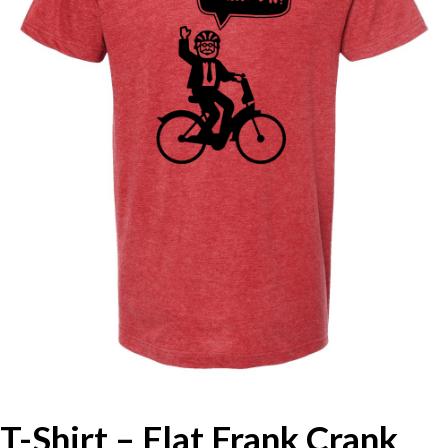
T-Shirt – Flat Frank Crank