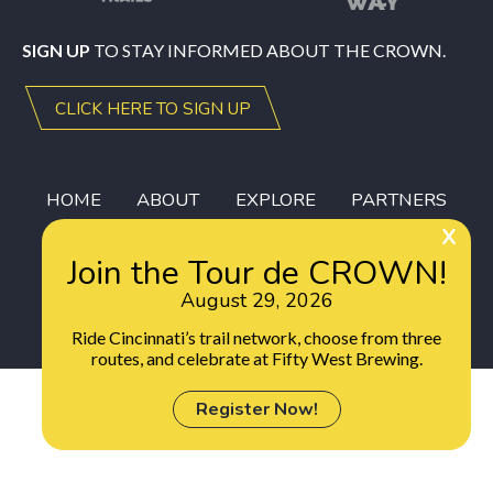
SIGN UP
TO STAY INFORMED ABOUT THE CROWN.
CLICK HERE TO SIGN UP
HOME
ABOUT
EXPLORE
PARTNERS
DONORS
GEAR
DONATE
Join the Tour de CROWN!
August 29, 2026
Ride Cincinnati’s trail network, choose from three
routes, and celebrate at Fifty West Brewing.
Register Now!