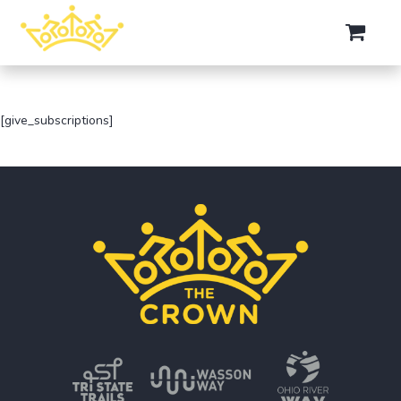
[give_subscriptions]