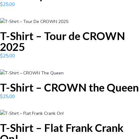
$
25.00
T-Shirt – Tour de CROWN
2025
$
25.00
T-Shirt – CROWN the Queen
$
25.00
T-Shirt – Flat Frank Crank
On!