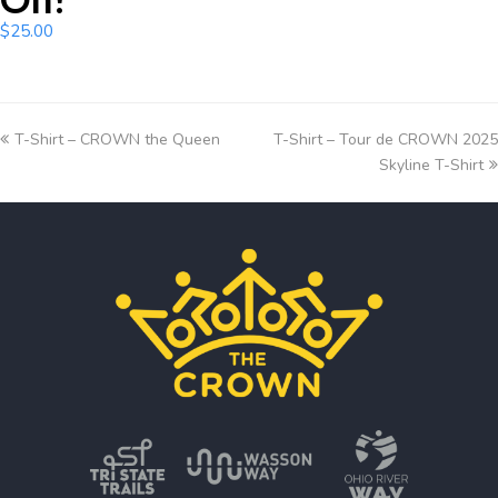
$
25.00
T-Shirt – CROWN the Queen
T-Shirt – Tour de CROWN 2025
Skyline T-Shirt