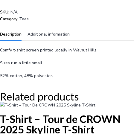
SKU:
N/A
Category:
Tees
Description
Additional information
Comfy t-shirt screen printed locally in Walnut Hills.
Sizes run a little small.
52% cotton, 48% polyester.
Related products
T-Shirt – Tour de CROWN
2025 Skyline T-Shirt