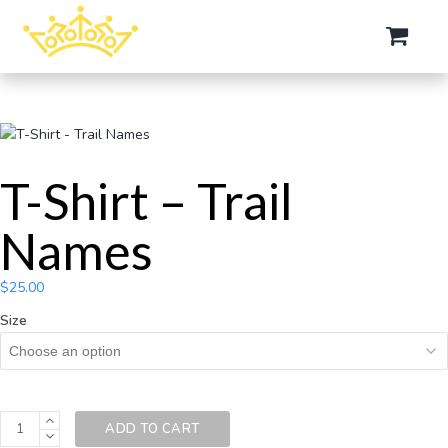
T-Shirt – Trail
Names
$
25.00
Size
ADD TO CART